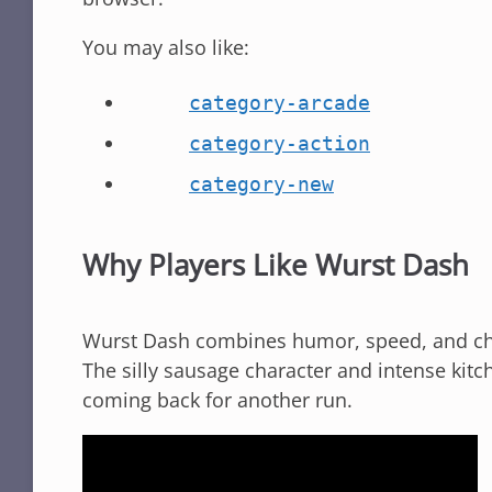
You may also like:
category-arcade
category-action
category-new
Why Players Like Wurst Dash
Wurst Dash combines humor, speed, and cha
The silly sausage character and intense kitc
coming back for another run.