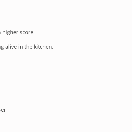
a higher score
g alive in the kitchen.
ser