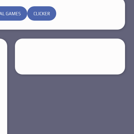
AL GAMES
CLICKER