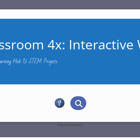
ssroom 4x: Interactive 
Learning Hub & STEM Projects
Advertisement