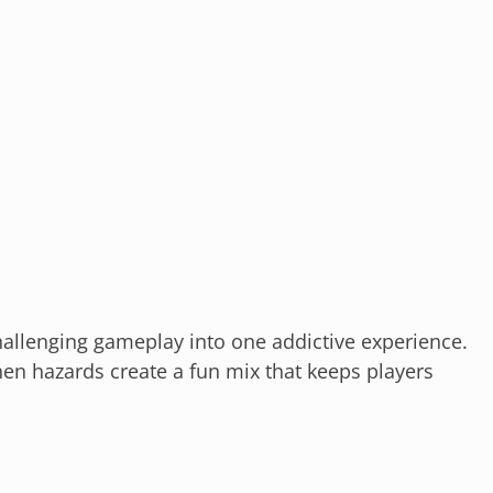
llenging gameplay into one addictive experience.
hen hazards create a fun mix that keeps players