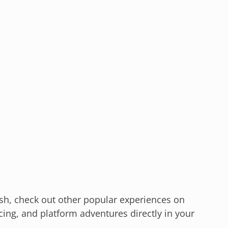
Dash, check out other popular experiences on
cing, and platform adventures directly in your