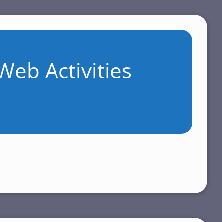
Web Activities