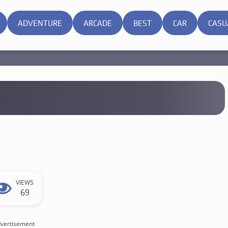
ADVENTURE
ARCADE
BEST
CAR
CASU
VIEWS
69
vertisement