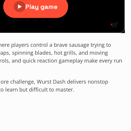
ere players control a brave sausage trying to
raps, spinning blades, hot grills, and moving
trols, and quick reaction gameplay make every run
core challenge, Wurst Dash delivers nonstop
 learn but difficult to master.