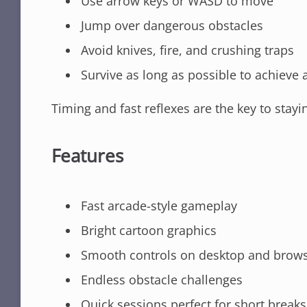
Use arrow keys or WASD to move
Jump over dangerous obstacles
Avoid knives, fire, and crushing traps
Survive as long as possible to achieve 
Timing and fast reflexes are the key to stayin
Features
Fast arcade-style gameplay
Bright cartoon graphics
Smooth controls on desktop and brow
Endless obstacle challenges
Quick sessions perfect for short breaks