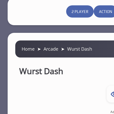
2 PLAYER
ACTION
Home
➤
Arcade
➤
Wurst Dash
Wurst Dash
Ad