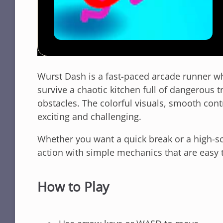
Wurst Dash is a fast-paced arcade runner wh
survive a chaotic kitchen full of dangerous t
obstacles. The colorful visuals, smooth con
exciting and challenging.
Whether you want a quick break or a high-s
action with simple mechanics that are easy to
How to Play