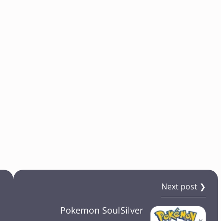
Next post ❯
Pokemon SoulSilver