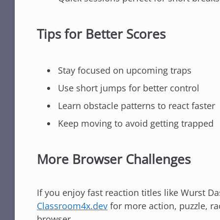
Tips for Better Scores
Stay focused on upcoming traps
Use short jumps for better control
Learn obstacle patterns to react faster
Keep moving to avoid getting trapped
More Browser Challenges
If you enjoy fast reaction titles like Wurst 
Classroom4x.dev
for more action, puzzle, ra
browser.