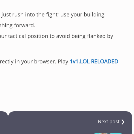
just rush into the fight; use your building
shing forward.
r tactical position to avoid being flanked by
irectly in your browser. Play
1v1.LOL RELOADED
!
Next post ❯