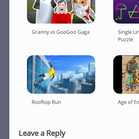
Granny vs GooGoo Gaga
Single Li
Puzzle
Rooftop Run
Age of E
Leave a Reply