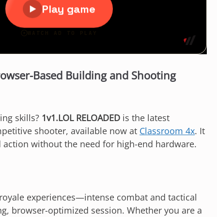
owser-Based Building and Shooting
ing skills?
1v1.LOL RELOADED
is the latest
petitive shooter, available now at
Classroom 4x
. It
d action without the need for high-end hardware.
le royale experiences—intense combat and tactical
ng, browser-optimized session. Whether you are a