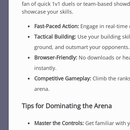
fan of quick 1v1 duels or team-based showdo
showcase your skills.
Fast-Paced Action:
Engage in real-time
Tactical Building:
Use your building skil
ground, and outsmart your opponents.
Browser-Friendly:
No downloads or heavy
instantly.
Competitive Gameplay:
Climb the ranks 
arena.
Tips for Dominating the Arena
Master the Controls:
Get familiar with 