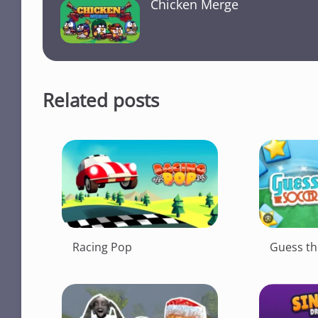
Chicken Merge
o
p
k
k
Related posts
Racing Pop
Guess th