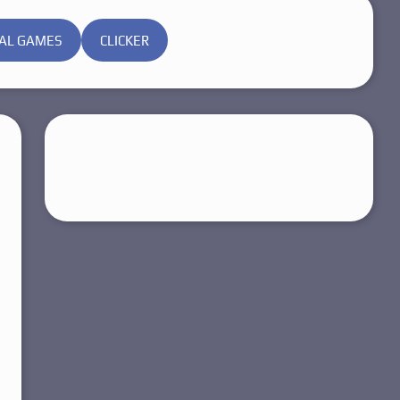
AL GAMES
CLICKER