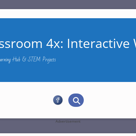
ssroom 4x: Interactive 
Learning Hub & STEM Projects
Advertisement