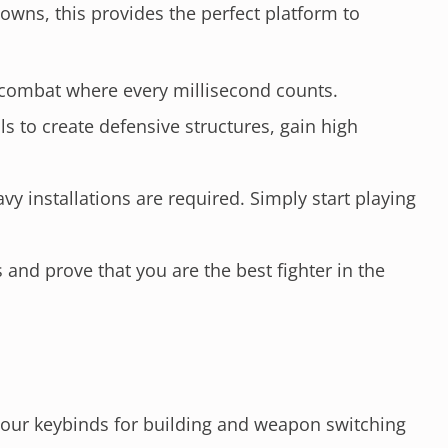
wns, this provides the perfect platform to
 combat where every millisecond counts.
ls to create defensive structures, gain high
 installations are required. Simply start playing
and prove that you are the best fighter in the
your keybinds for building and weapon switching