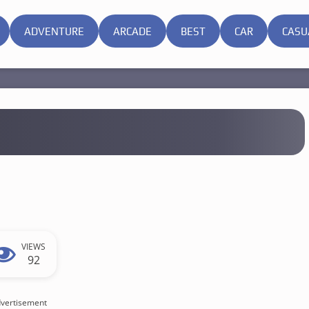
ADVENTURE
ARCADE
BEST
CAR
CASU
VIEWS
92
vertisement