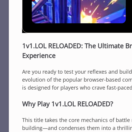
1v1.LOL RELOADED: The Ultimate Br
Experience
Are you ready to test your reflexes and build
evolution of the popular browser-based com
is designed for players who crave fast-pace
Why Play 1v1.LOL RELOADED?
This title takes the core mechanics of batt
building—and condenses them into a thrilli