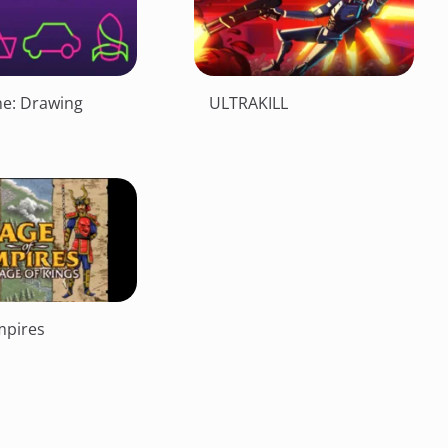
ne: Drawing
ULTRAKILL
mpires