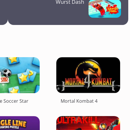
Wurst Dash
e Soccer Star
Mortal Kombat 4