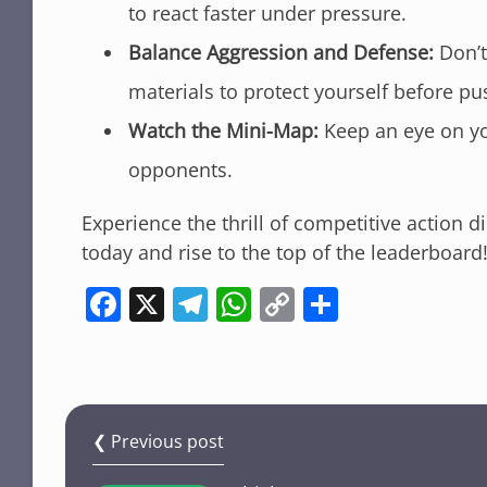
to react faster under pressure.
Balance Aggression and Defense:
Don’t 
materials to protect yourself before pu
Watch the Mini-Map:
Keep an eye on you
opponents.
Experience the thrill of competitive action d
today and rise to the top of the leaderboard
F
X
T
W
C
S
a
el
h
o
h
c
e
at
p
ar
e
gr
s
y
e
b
a
A
Li
❮ Previous post
o
m
p
n