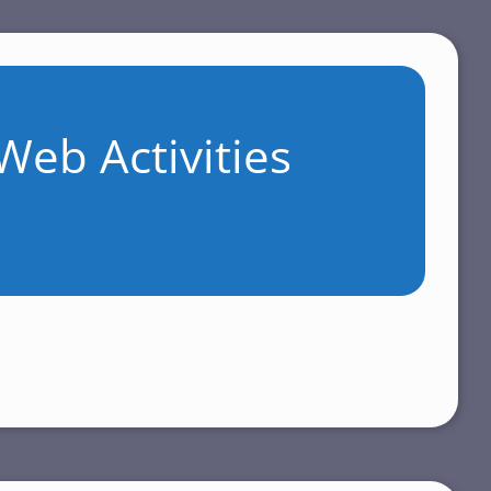
Web Activities