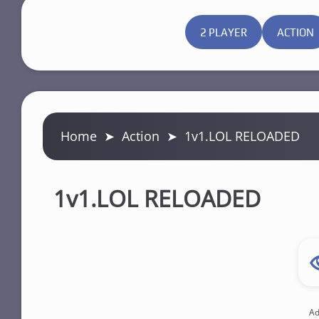
2 PLAYER
ACTION
Home
➤
Action
➤
1v1.LOL RELOADED
1v1.LOL RELOADED
Ad