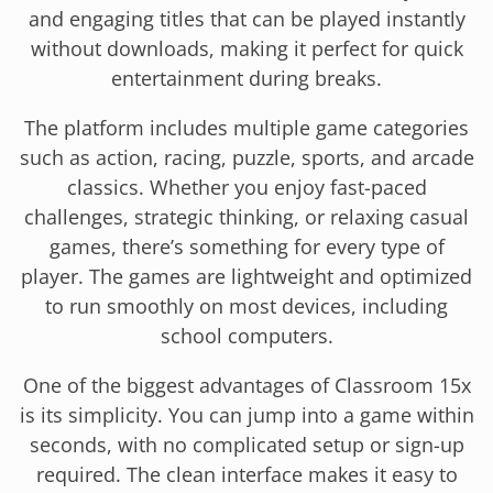
and engaging titles that can be played instantly
without downloads, making it perfect for quick
entertainment during breaks.
The platform includes multiple game categories
such as action, racing, puzzle, sports, and arcade
classics. Whether you enjoy fast-paced
challenges, strategic thinking, or relaxing casual
games, there’s something for every type of
player. The games are lightweight and optimized
to run smoothly on most devices, including
school computers.
One of the biggest advantages of Classroom 15x
is its simplicity. You can jump into a game within
seconds, with no complicated setup or sign-up
required. The clean interface makes it easy to