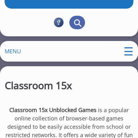
MENU
Classroom 15x
Classroom 15x Unblocked Games
is a popular
online collection of browser-based games
designed to be easily accessible from school or
restricted networks. It offers a wide variety of fun