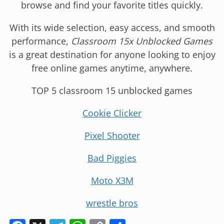
browse and find your favorite titles quickly.
With its wide selection, easy access, and smooth
performance,
Classroom 15x Unblocked Games
is a great destination for anyone looking to enjoy
free online games anytime, anywhere.
TOP 5 classroom 15 unblocked games
Cookie Clicker
Pixel Shooter
Bad Piggies
Moto X3M
wrestle bros