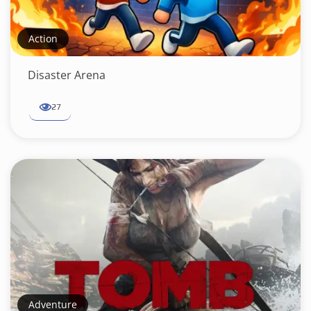
Action
Disaster Arena
27
Adventure