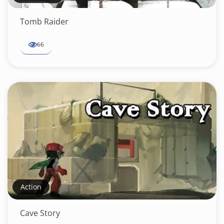
Tomb Raider
66
Action
Cave Story