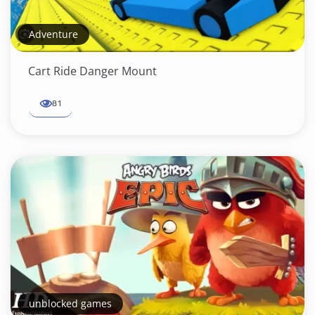
Adventure
Cart Ride Danger Mount
81
unblocked games