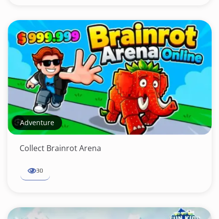
Adventure
Collect Brainrot Arena
30