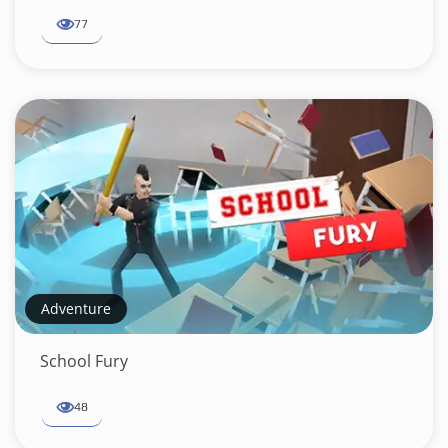
77
Adventure
School Fury
48