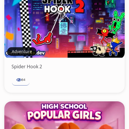
Adventure
Spider Hook 2
84