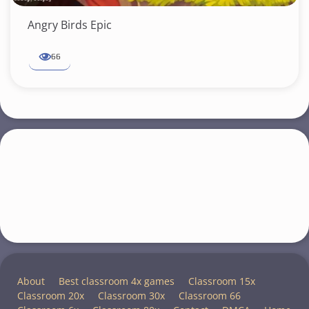
Angry Birds Epic
66
About
Best classroom 4x games
Classroom 15x
Classroom 20x
Classroom 30x
Classroom 66