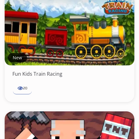
New
Fun Kids Train Racing
20