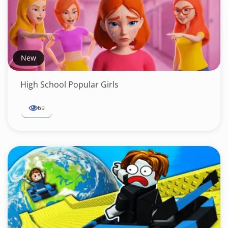
New
High School Popular Girls
69