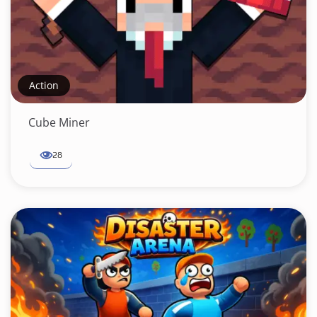
Action
Cube Miner
28