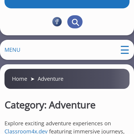
MENU
Home
➤
Adventure
Category:
Adventure
Explore exciting adventure experiences on
Classroom4x.dev
featuring immersive journeys,