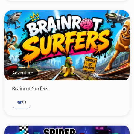
Adventure
Brainrot Surfers
61