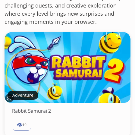
challenging quests, and creative exploration
where every level brings new surprises and
engaging moments in your browser.
Adventure
Rabbit Samurai 2
19