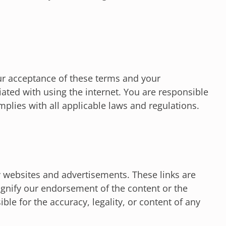
ur acceptance of these terms and your
ated with using the internet. You are responsible
mplies with all applicable laws and regulations.
y websites and advertisements. These links are
gnify our endorsement of the content or the
ble for the accuracy, legality, or content of any