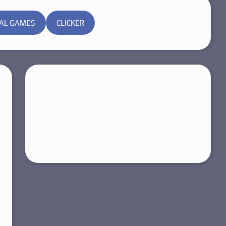
AL GAMES
CLICKER