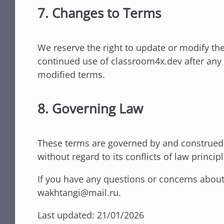
7. Changes to Terms
We reserve the right to update or modify the
continued use of classroom4x.dev after any 
modified terms.
8. Governing Law
These terms are governed by and construed i
without regard to its conflicts of law principl
If you have any questions or concerns about
wakhtangi@mail.ru.
Last updated: 21/01/2026