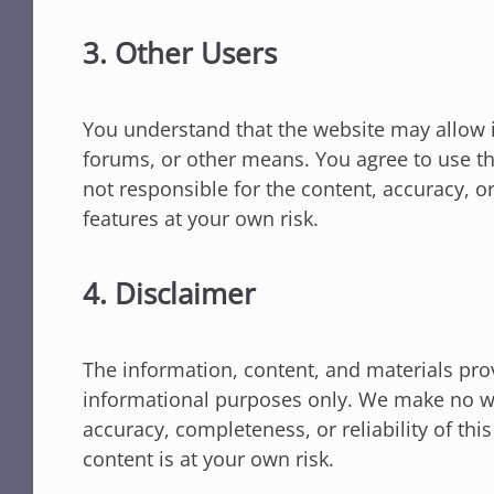
3. Other Users
You understand that the website may allow 
forums, or other means. You agree to use th
not responsible for the content, accuracy, o
features at your own risk.
4. Disclaimer
The information, content, and materials pro
informational purposes only. We make no wa
accuracy, completeness, or reliability of thi
content is at your own risk.