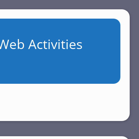
Web Activities