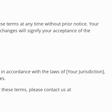
se terms at any time without prior notice. Your
changes will signify your acceptance of the
n accordance with the laws of [Your Jurisdiction],
es.
 these terms, please contact us at