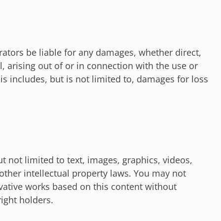
rators be liable for any damages, whether direct,
l, arising out of or in connection with the use or
his includes, but is not limited to, damages for loss
t not limited to text, images, graphics, videos,
other intellectual property laws. You may not
ivative works based on this content without
ight holders.