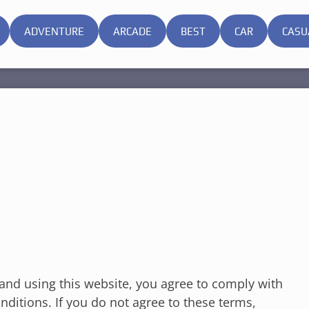
ADVENTURE
ARCADE
BEST
CAR
CASU
nd using this website, you agree to comply with
ditions. If you do not agree to these terms,