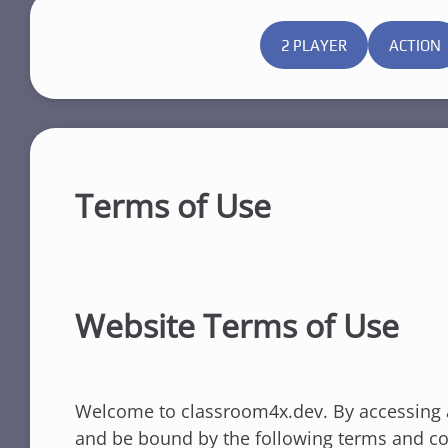
2 PLAYER
ACTION
Terms of Use
Website Terms of Use
Welcome to classroom4x.dev. By accessing a
and be bound by the following terms and con