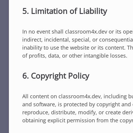
5. Limitation of Liability
In no event shall classroom4x.dev or its ope
indirect, incidental, special, or consequentia
inability to use the website or its content. T
of profits, data, or other intangible losses.
6. Copyright Policy
All content on classroom4x.dev, including bu
and software, is protected by copyright and 
reproduce, distribute, modify, or create der
obtaining explicit permission from the copyr