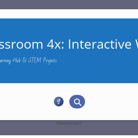
ssroom 4x: Interactive 
Learning Hub & STEM Projects
Advertisement