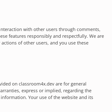
interaction with other users through comments,
ese features responsibly and respectfully. We are
r actions of other users, and you use these
vided on classroom4x.dev are for general
rranties, express or implied, regarding the
s information. Your use of the website and its