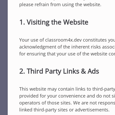
please refrain from using the website.
1. Visiting the Website
Your use of classroom4x.dev constitutes yo
acknowledgment of the inherent risks associ
for ensuring that your use of the website co
2. Third Party Links & Ads
This website may contain links to third-part
provided for your convenience and do not si
operators of those sites. We are not responsi
linked third-party sites or advertisements.