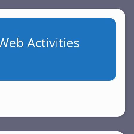
Web Activities