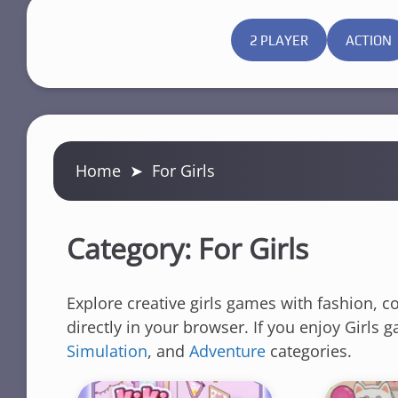
2 PLAYER
ACTION
Home
➤
For Girls
Category:
For Girls
Explore creative girls games with fashion, c
directly in your browser. If you enjoy Girls
Simulation
, and
Adventure
categories.