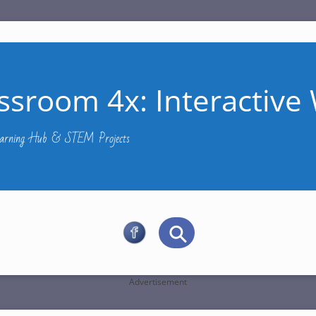
ssroom 4x: Interactive 
Learning Hub & STEM Projects
Advertisement