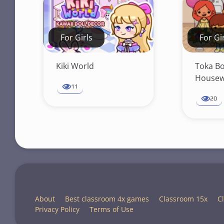
For Girls
For Gi
Kiki World
Toka B
Housew
11
20
About
Best classroom 4x games
Classroom 15x
C
Privacy Policy
Terms of Use