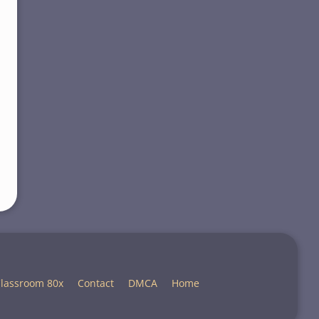
lassroom 80x
Contact
DMCA
Home