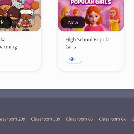
rls
New
oka
High School Popular
arming
Girls
69
lassroom 20x
Classroom 30x
Classroom 66
Classroom 6x
C