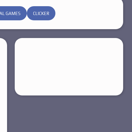
AL GAMES
CLICKER