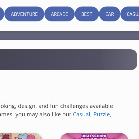
ADVENTURE
ARCADE
BEST
CAR
CASU
ooking, design, and fun challenges available
 games, you may also like our
Casual
,
Puzzle
,