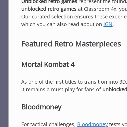
Unblocked retro games
represent the founda
unblocked retro games
at Classroom 4x, you
Our curated selection ensures these experie
which you can also read about on
IGN
.
Featured Retro Masterpieces
Mortal Kombat 4
As one of the first titles to transition into 3D
It remains a must-play for fans of
unblocked
Bloodmoney
For tactical challenges,
Bloodmoney
tests yo