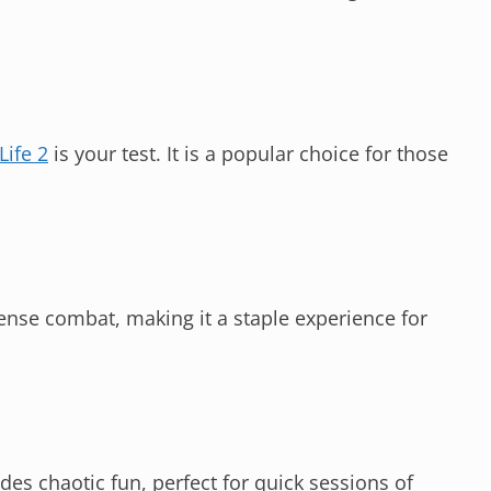
Life 2
is your test. It is a popular choice for those
ense combat, making it a staple experience for
des chaotic fun, perfect for quick sessions of