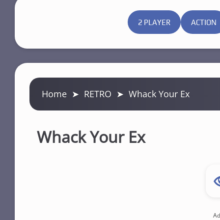
2 PLAYER
ACTION
Home
➤
RETRO
➤
Whack Your Ex
Whack Your Ex
Ad