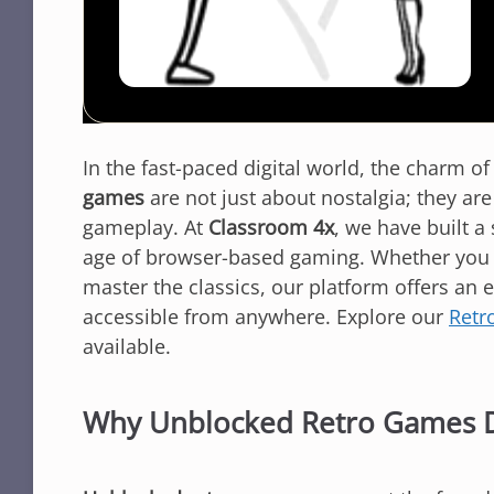
In the fast-paced digital world, the charm o
games
are not just about nostalgia; they ar
gameplay. At
Classroom 4x
, we have built a
age of browser-based gaming. Whether you ar
master the classics, our platform offers an 
accessible from anywhere. Explore our
Retr
available.
Why Unblocked Retro Games 