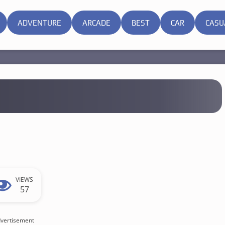
ADVENTURE
ARCADE
BEST
CAR
CASU
VIEWS
57
vertisement