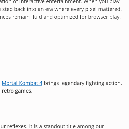
tion of interactive entertainment. When you play
 step back into an era where every pixel mattered.
nces remain fluid and optimized for browser play,
,
Mortal Kombat 4
brings legendary fighting action.
 retro games
.
ur reflexes. It is a standout title among our