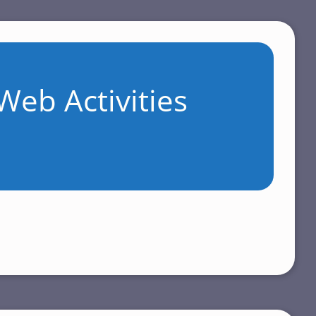
Web Activities