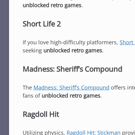
unblocked retro games
.
Short Life 2
If you love high-difficulty platformers,
Short 
seeking
unblocked retro games
.
Madness: Sheriff’s Compound
The
Madness: Sheriff’s Compound
offers int
fans of
unblocked retro games
.
Ragdoll Hit
Utilizing physics,
Ragdoll Hit: Stickman
provi