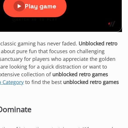
f classic gaming has never faded.
Unblocked retro
e about pure fun that focuses on challenging
 sanctuary for players who appreciate the golden
e looking for a quick distraction or want to
extensive collection of
unblocked retro games
o Category
to find the best
unblocked retro games
Dominate