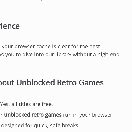
rience
 your browser cache is clear for the best
 you to dive into our library without a high-end
About Unblocked Retro Games
Yes, all titles are free.
ur
unblocked retro games
run in your browser.
 designed for quick, safe breaks.