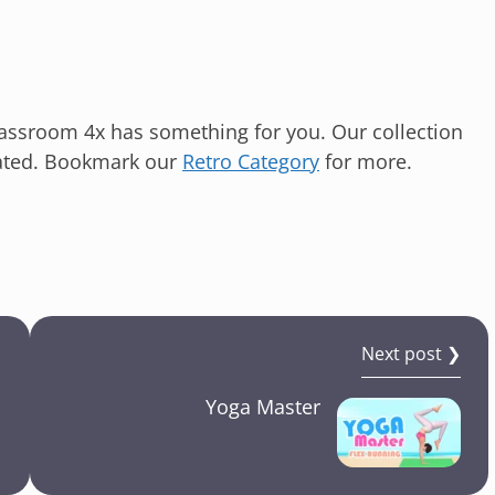
lassroom 4x has something for you. Our collection
ated. Bookmark our
Retro Category
for more.
Next post ❯
Yoga Master