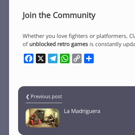
Join the Community
Whether you love fighters or platformers, C
of
unblocked retro games
is constantly upd
F
X
T
W
C
S
a
el
h
o
h
c
e
at
p
ar
e
gr
s
y
e
b
a
A
Li
❮ Previous post
o
m
p
n
La Madriguera
o
p
k
k