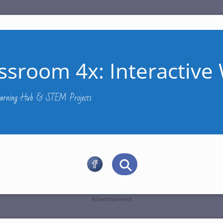
ssroom 4x: Interactive 
Learning Hub & STEM Projects
Advertisement