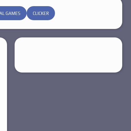
AL GAMES
CLICKER