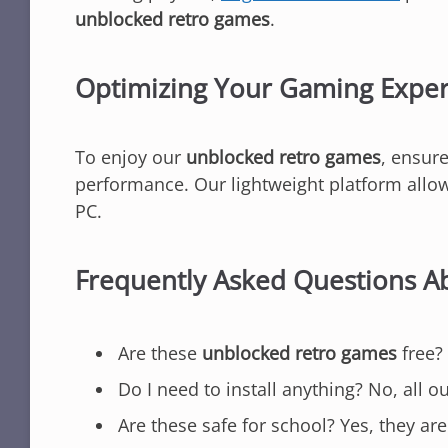
unblocked retro games
.
Optimizing Your Gaming Expe
To enjoy our
unblocked retro games
, ensure
performance. Our lightweight platform allows
PC.
Frequently Asked Questions 
Are these
unblocked retro games
free? 
Do I need to install anything? No, all o
Are these safe for school? Yes, they are