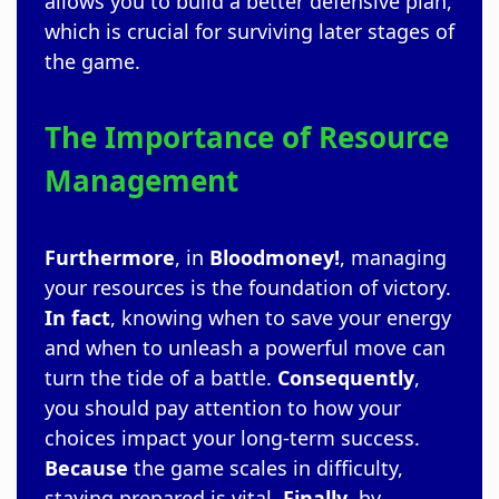
allows you to build a better defensive plan,
which is crucial for surviving later stages of
the game.
The Importance of Resource
Management
Furthermore
, in
Bloodmoney!
, managing
your resources is the foundation of victory.
In fact
, knowing when to save your energy
and when to unleash a powerful move can
turn the tide of a battle.
Consequently
,
you should pay attention to how your
choices impact your long-term success.
Because
the game scales in difficulty,
staying prepared is vital.
Finally
, by