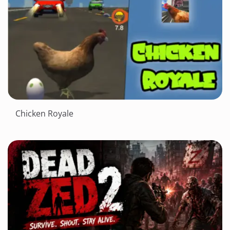
Chicken Royale