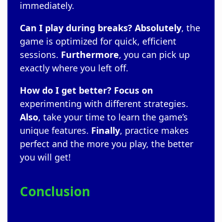
immediately.
Can I play during breaks?
Absolutely
, the
game is optimized for quick, efficient
sessions.
Furthermore
, you can pick up
exactly where you left off.
How do I get better?
Focus on
experimenting with different strategies.
Also
, take your time to learn the game’s
unique features.
Finally
, practice makes
perfect and the more you play, the better
you will get!
Conclusion