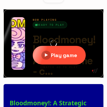
Bloodmoney!: A Strategic