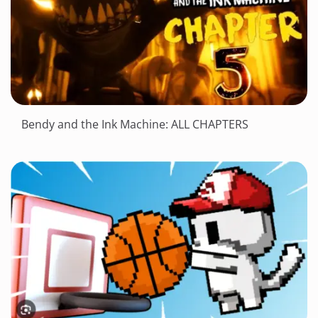
Bendy and the Ink Machine: ALL CHAPTERS