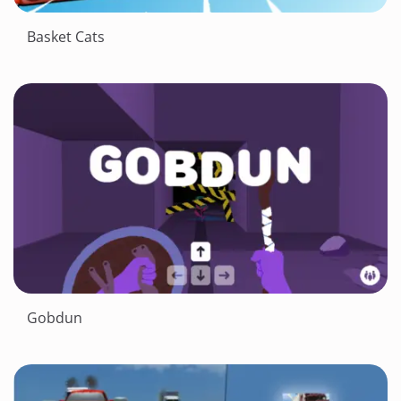
Basket Cats
Gobdun