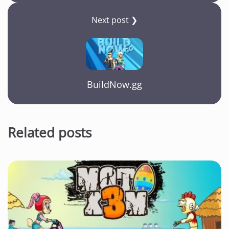
Next post ❯
BuildNow.gg
Related posts