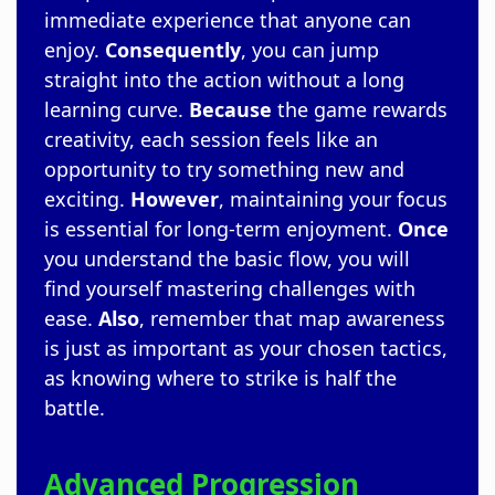
immediate experience that anyone can
enjoy.
Consequently
, you can jump
straight into the action without a long
learning curve.
Because
the game rewards
creativity, each session feels like an
opportunity to try something new and
exciting.
However
, maintaining your focus
is essential for long-term enjoyment.
Once
you understand the basic flow, you will
find yourself mastering challenges with
ease.
Also
, remember that map awareness
is just as important as your chosen tactics,
as knowing where to strike is half the
battle.
Advanced Progression