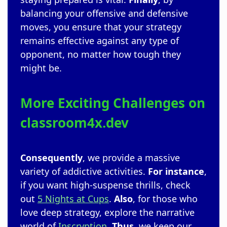
balancing your offensive and defensive
moves, you ensure that your strategy
remains effective against any type of
opponent, no matter how tough they
might be.
More Exciting Challenges on
classroom4x.dev
Consequently
, we provide a massive
variety of addictive activities.
For instance
,
if you want high-suspense thrills, check
out
5 Nights at Cups
.
Also
, for those who
love deep strategy, explore the narrative
world of
Inscryption
.
Thus
, we keep our