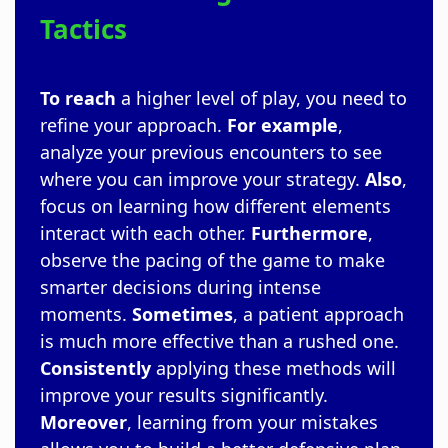
Tactics
To reach
a higher level of play, you need to
refine your approach.
For example
,
analyze your previous encounters to see
where you can improve your strategy.
Also
,
focus on learning how different elements
interact with each other.
Furthermore
,
observe the pacing of the game to make
smarter decisions during intense
moments.
Sometimes
, a patient approach
is much more effective than a rushed one.
Consistently
applying these methods will
improve your results significantly.
Moreover
, learning from your mistakes