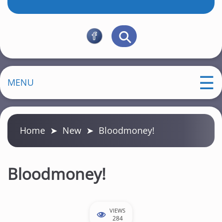
MENU
Home
➤
New
➤
Bloodmoney!
Bloodmoney!
VIEWS
284