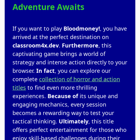
Adventure Awaits
If you want to play
Bloodmoney!
, you have
arrived at the perfect destination on
classroom4x.dev
.
Furthermore
, this
captivating game brings a world of
strategy and intense action directly to your
browser.
In fact
, you can explore our
complete
collection of horror and action
titles
to find even more thrilling
experiences.
Because of
its unique and
engaging mechanics, every session
becomes a rewarding way to test your
tactical thinking.
Ultimately
, this title
offers perfect entertainment for those who
enjoy skill-based challenges during their