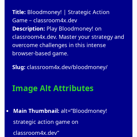
Title:
Bloodmoney! | Strategic Action
Game – classroom4x.dev
Description:
Play Bloodmoney! on
classroom4x.dev. Master your strategy and
overcome challenges in this intense
browser-based game.
Slug:
classroom4x.dev/bloodmoney/
Image Alt Attributes
Main Thumbnail:
alt=”Bloodmoney!
strategic action game on
classroom4x.dev”