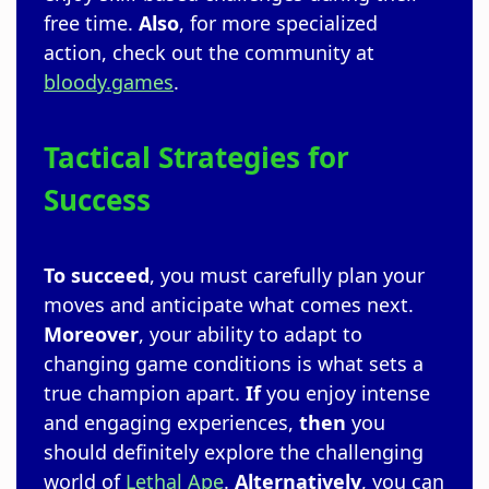
free time.
Also
, for more specialized
action, check out the community at
bloody.games
.
Tactical Strategies for
Success
To succeed
, you must carefully plan your
moves and anticipate what comes next.
Moreover
, your ability to adapt to
changing game conditions is what sets a
true champion apart.
If
you enjoy intense
and engaging experiences,
then
you
should definitely explore the challenging
world of
Lethal Ape
.
Alternatively
, you can