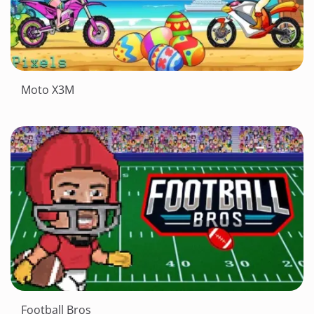
Moto X3M
Football Bros