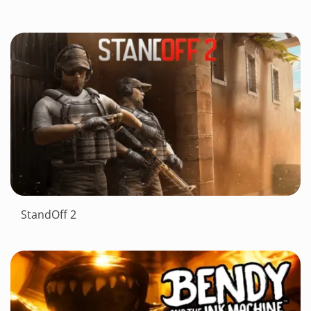
StandOff 2