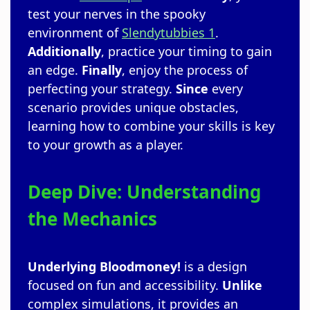
test your nerves in the spooky
environment of
Slendytubbies 1
.
Additionally
, practice your timing to gain
an edge.
Finally
, enjoy the process of
perfecting your strategy.
Since
every
scenario provides unique obstacles,
learning how to combine your skills is key
to your growth as a player.
Deep Dive: Understanding
the Mechanics
Underlying
Bloodmoney!
is a design
focused on fun and accessibility.
Unlike
complex simulations, it provides an