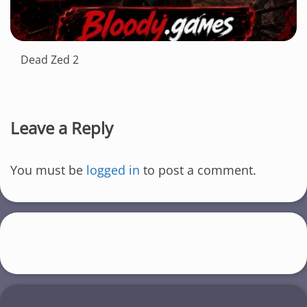
Dead Zed 2
Leave a Reply
You must be
logged in
to post a comment.