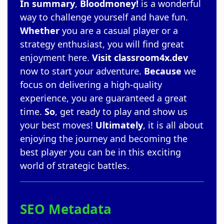
In summary
,
Bloodmoney!
is a wonderful
way to challenge yourself and have fun.
Whether
you are a casual player or a
strategy enthusiast, you will find great
enjoyment here.
Visit
classroom4x.dev
now to start your adventure.
Because
we
focus on delivering a high-quality
experience, you are guaranteed a great
time.
So
, get ready to play and show us
your best moves!
Ultimately
, it is all about
enjoying the journey and becoming the
best player you can be in this exciting
world of strategic battles.
SEO Metadata