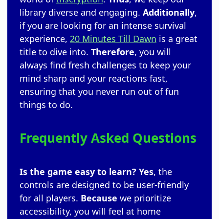
library diverse and engaging.
Additionally
,
if you are looking for an intense survival
experience,
20 Minutes Till Dawn
is a great
title to dive into.
Therefore
, you will
always find fresh challenges to keep your
mind sharp and your reactions fast,
ensuring that you never run out of fun
things to do.
Frequently Asked Questions
Is the game easy to learn?
Yes
, the
controls are designed to be user-friendly
for all players.
Because
we prioritize
accessibility, you will feel at home