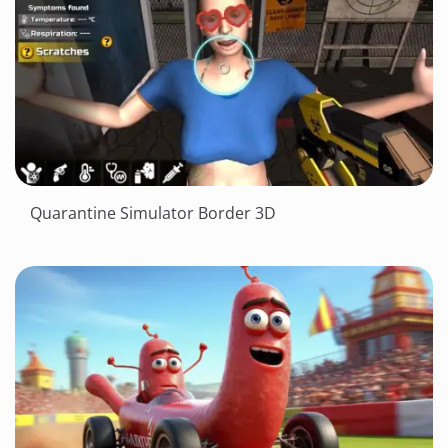
Quarantine Simulator Border 3D