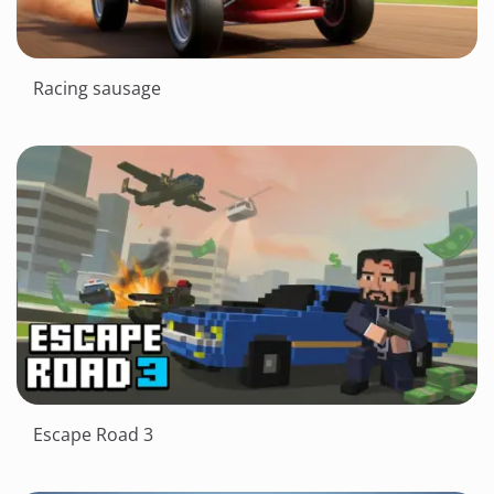
Racing sausage
Escape Road 3