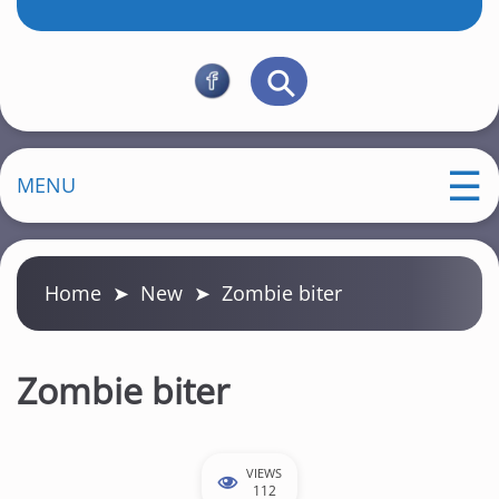
MENU
Home
➤
New
➤
Zombie biter
Zombie biter
VIEWS
112