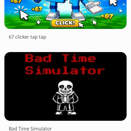
67 clicker tap tap
Bad Time Simulator