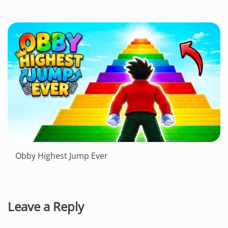
Obby Highest Jump Ever
Leave a Reply