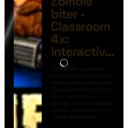
chasing down humans, avoiding dangers, and
expanding your undead power.
The gameplay is fast and easy to learn. Move
through different areas, hunt for targets, and bite
to turn humans into allies or gain energy. But it’s
not that simple—obstacles, traps, and enemies
stand in your way, requiring quick reflexes and
smart movement to stay alive.
As you progress, you can unlock upgrades that
make your zombie faster, stronger, and more
dangerous. The more you infect, the bigger your
impact becomes, turning small runs into chaotic
outbreaks.
With its colorful visuals, simple controls, and
addictive gameplay loop,
Zombie Biter
offers a