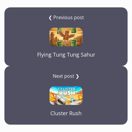
e
gr
s
y
e
b
a
A
Li
❮ Previous post
o
m
p
n
o
p
k
k
Flying Tung Tung Sahur
Next post ❯
Cluster Rush