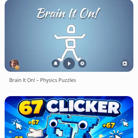
Brain It On! – Physics Puzzles