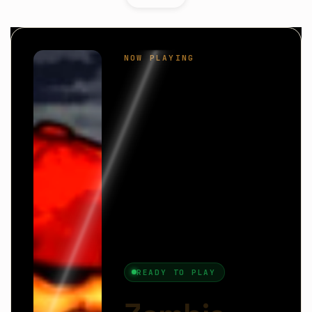
Zombie Biter
is a fun and action-packed arcade
game where you take control of a hungry zombie
on a mission to survive and grow stronger.
Instead of fighting zombies, you become one—