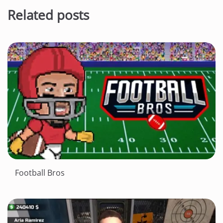
Related posts
Football Bros