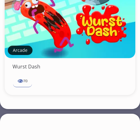
Arcade
Wurst Dash
70