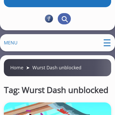
MENU
Home
➤
Wurst Dash unblocked
Tag:
Wurst Dash unblocked