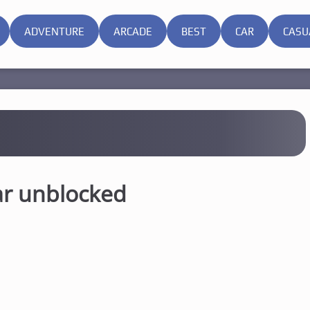
ADVENTURE
ARCADE
BEST
CAR
CASU
ar unblocked