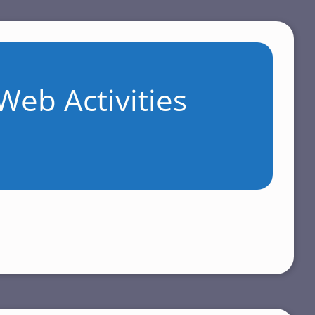
Web Activities