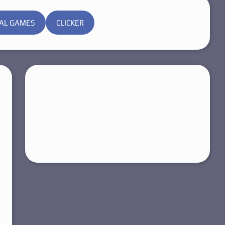
AL GAMES
CLICKER