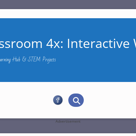
ssroom 4x: Interactive 
Learning Hub & STEM Projects
Advertisement