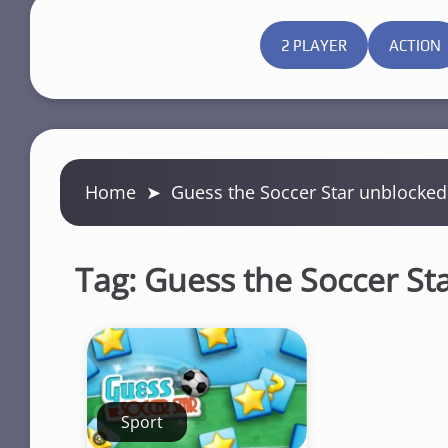
2 PLAYER
ACTION
Home
➤
Guess the Soccer Star unblocked
Tag:
Guess the Soccer St
Sport