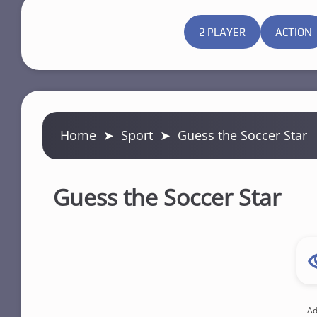
2 PLAYER
ACTION
Home
➤
Sport
➤
Guess the Soccer Star
Guess the Soccer Star
Ad