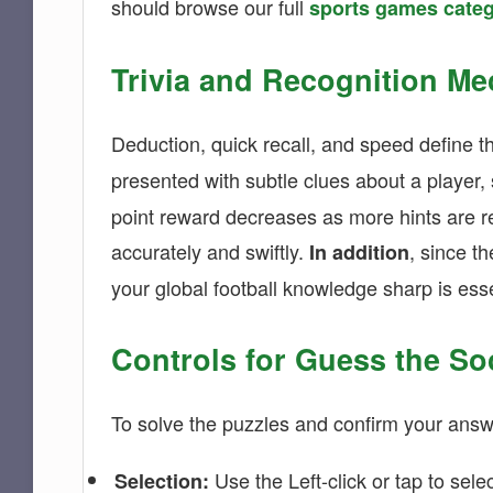
should browse our full
sports games cate
Trivia and Recognition Me
Deduction, quick recall, and speed define 
presented with subtle clues about a player, s
point reward decreases as more hints are r
accurately and swiftly.
, since t
In addition
your global football knowledge sharp is esse
Controls for Guess the So
To solve the puzzles and confirm your answ
Use the Left-click or tap to sele
Selection: