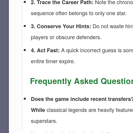
Note the chronolo
2. Trace the Career Path:
sequence often belongs to only one star.
Do not waste hint
3. Conserve Your Hints:
players or obscure defenders.
A quick incorrect guess is some
4. Act Fast:
entire timer expire.
Frequently Asked Questio
Does the game include recent transfers
classical legends are heavily featured
While
superstars.