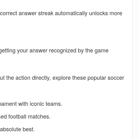
 correct answer streak automatically unlocks more
o getting your answer recognized by the game
ut the action directly, explore these popular soccer
ament with iconic teams.
ed football matches.
absolute best.