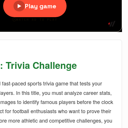
: Trivia Challenge
fast-paced sports trivia game that tests your
ayers. In this title, you must analyze career stats,
 images to identify famous players before the clock
ct for football enthusiasts who want to prove their
plore more athletic and competitive challenges, you