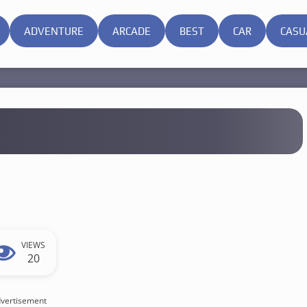
ADVENTURE
ARCADE
BEST
CAR
CASU
VIEWS
20
vertisement