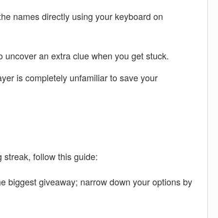
 the names directly using your keyboard on
 to uncover an extra clue when you get stuck.
layer is completely unfamiliar to save your
streak, follow this guide:
the biggest giveaway; narrow down your options by