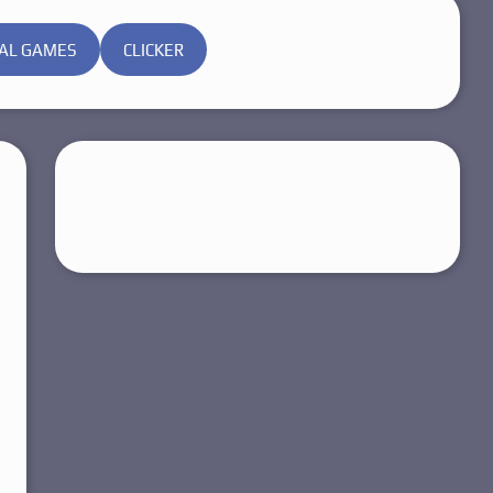
AL GAMES
CLICKER