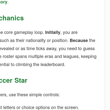
.
gory
chanics
the core gameplay loop.
, you are
Initially
uch as their nationality or position.
the
Because
evealed or as time ticks away, you need to guess
he roster spans multiple eras and leagues, keeping
ntial to climbing the leaderboard.
ccer Star
ers, use these simple controls:
ct letters or choice options on the screen.