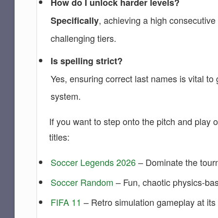
How do I unlock harder levels?
, achieving a high consecutive
Specifically
challenging tiers.
Is spelling strict?
Yes, ensuring correct last names is vital t
system.
If you want to step onto the pitch and play o
titles:
Soccer Legends 2026
– Dominate the tourn
Soccer Random
– Fun, chaotic physics-bas
FIFA 11
– Retro simulation gameplay at its 