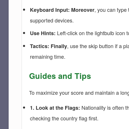
, you can type
Keyboard Input:
Moreover
supported devices.
Left-click on the lightbulb icon
Use Hints:
, use the skip button if a p
Tactics:
Finally
remaining time.
Guides and Tips
To maximize your score and maintain a long 
Nationality is often 
1. Look at the Flags:
checking the country flag first.