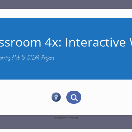
ssroom 4x: Interactive 
Learning Hub & STEM Projects
Advertisement