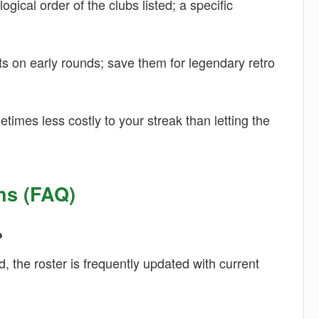
gical order of the clubs listed; a specific
s on early rounds; save them for legendary retro
times less costly to your streak than letting the
ns (FAQ)
?
, the roster is frequently updated with current