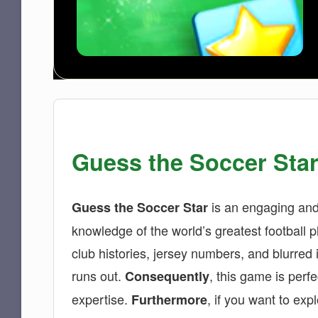
Guess the Soccer Star
is an engaging and 
Guess the Soccer Star
knowledge of the world’s greatest football pl
club histories, jersey numbers, and blurred
runs out.
, this game is perfe
Consequently
expertise.
, if you want to ex
Furthermore