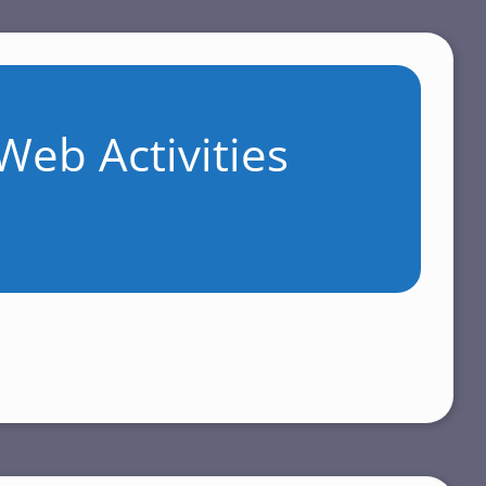
Web Activities