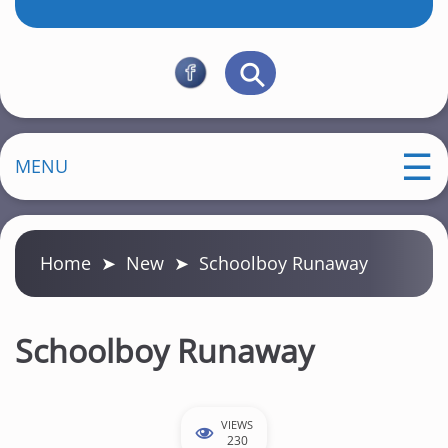
MENU
Home
➤
New
➤
Schoolboy Runaway
Schoolboy Runaway
VIEWS
230