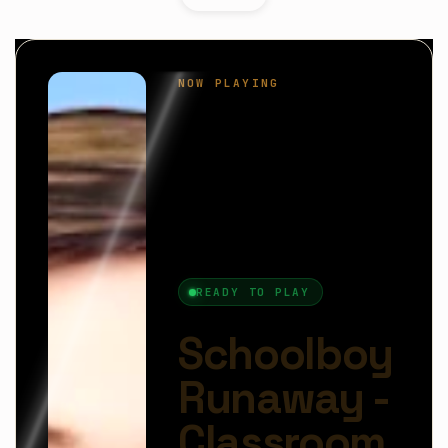
Schoolboy Runaway
is a lighthearted stealth
adventure where quick thinking and clever timing
are the keys to freedom. You play as a