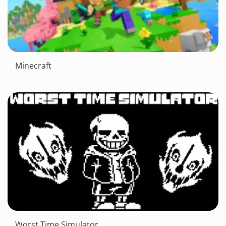
Minecraft
Worst Time Simulator