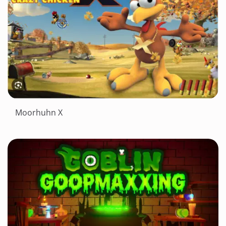
Moorhuhn X