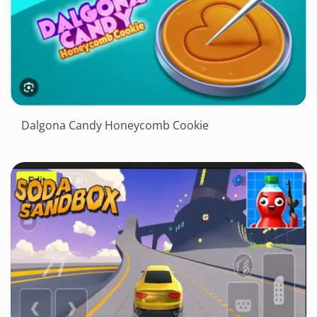
Dalgona Candy Honeycomb Cookie