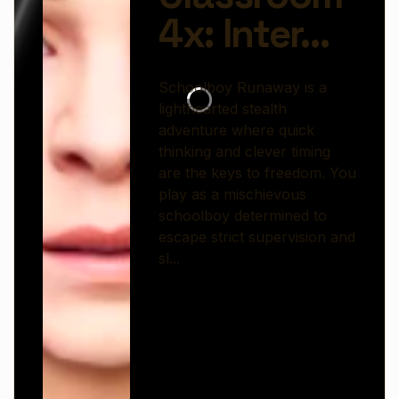
mischievous schoolboy determined to escape
strict supervision and slip out into the world
beyond homework and house rules.
Set inside a lively, obstacle-filled home
environment, the game challenges you to sneak
past watchful adults, avoid noisy traps, and find
creative escape routes. Every room becomes a
puzzle, packed with hiding spots, interactive
objects, and unexpected surprises that test your
planning skills.
As you progress, challenges grow more complex
—requiring sharper reflexes and smarter
strategies. The playful cartoon style contrasts
with the tense, hide-and-seek gameplay, creating
a fun balance between humor and suspense.