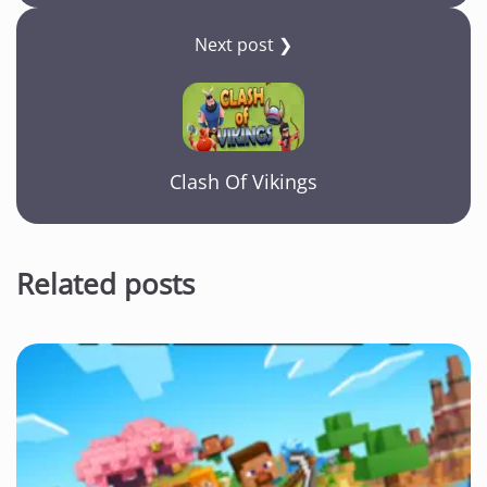
Next post ❯
Clash Of Vikings
Related posts