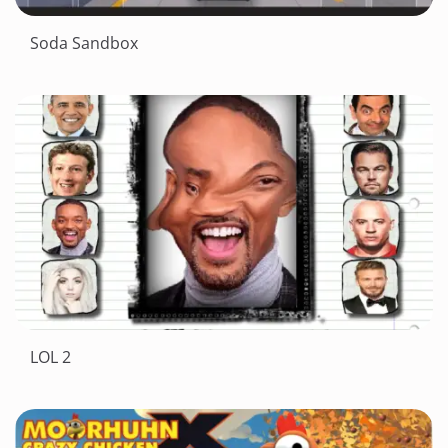
Soda Sandbox
LOL 2