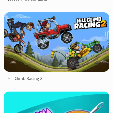
Hill Climb Racing 2