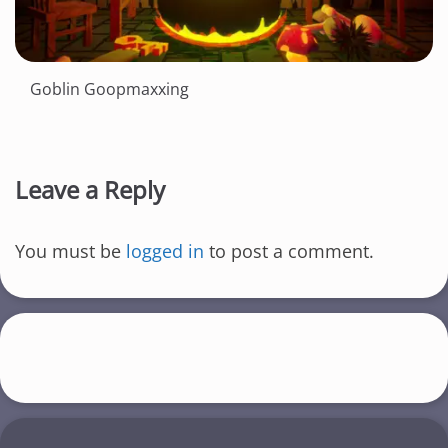
Goblin Goopmaxxing
Leave a Reply
You must be
logged in
to post a comment.