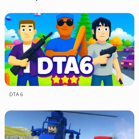
DTA 6