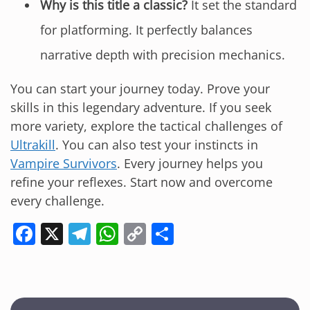
Why is this title a classic?
It set the standard
for platforming. It perfectly balances
narrative depth with precision mechanics.
You can start your journey today. Prove your
skills in this legendary adventure. If you seek
more variety, explore the tactical challenges of
Ultrakill
. You can also test your instincts in
Vampire Survivors
. Every journey helps you
refine your reflexes. Start now and overcome
every challenge.
F
X
T
W
C
S
a
el
h
o
h
c
e
at
p
ar
e
gr
s
y
e