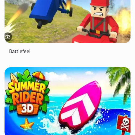
Battlefeel