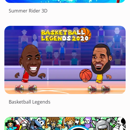
Summer Rider 3D
Basketball Legends