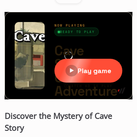
Discover the Mystery of Cave
Story