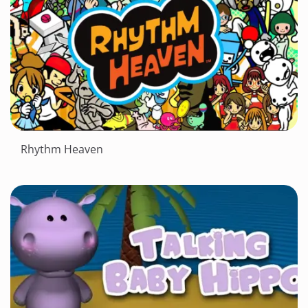
Rhythm Heaven