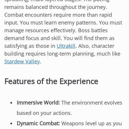
remains balanced throughout the journey.
Combat encounters require more than rapid
input. You must learn enemy patterns. You must
manage resources effectively. Boss battles
demand focus and skill. You will find them as
satisfying as those in
Ultrakill
. Also, character
building requires long-term planning, much like
Stardew Valley
.
Features of the Experience
Immersive World:
The environment evolves
based on your actions.
Dynamic Combat:
Weapons level up as you