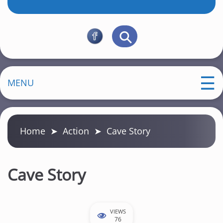
MENU
Home
➤
Action
➤
Cave Story
Cave Story
VIEWS
76