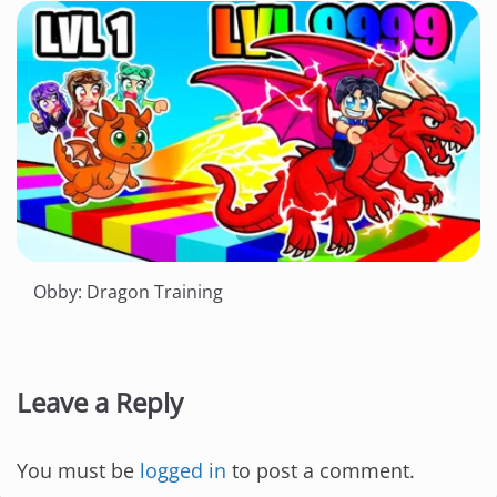
Obby: Dragon Training
Leave a Reply
You must be
logged in
to post a comment.