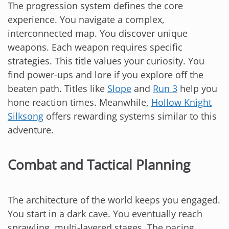
The progression system defines the core
experience. You navigate a complex,
interconnected map. You discover unique
weapons. Each weapon requires specific
strategies. This title values your curiosity. You
find power-ups and lore if you explore off the
beaten path. Titles like
Slope
and
Run 3
help you
hone reaction times. Meanwhile,
Hollow Knight
Silksong
offers rewarding systems similar to this
adventure.
Combat and Tactical Planning
The architecture of the world keeps you engaged.
You start in a dark cave. You eventually reach
sprawling, multi-layered stages. The pacing