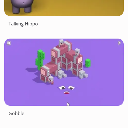
Talking Hippo
Gobble