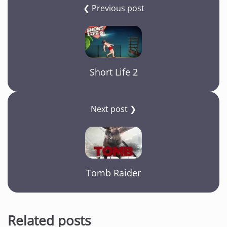
b
a
A
Li
❮ Previous post
o
m
p
n
o
p
k
k
Short Life 2
Next post ❯
Tomb Raider
Related posts