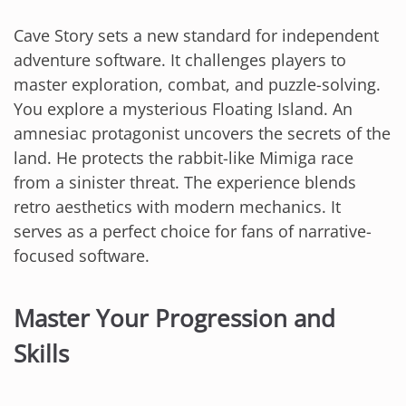
Cave Story sets a new standard for independent
adventure software. It challenges players to
master exploration, combat, and puzzle-solving.
You explore a mysterious Floating Island. An
amnesiac protagonist uncovers the secrets of the
land. He protects the rabbit-like Mimiga race
from a sinister threat. The experience blends
retro aesthetics with modern mechanics. It
serves as a perfect choice for fans of narrative-
focused software.
Master Your Progression and
Skills