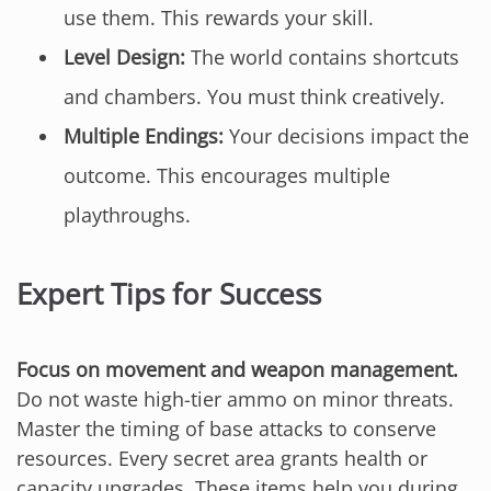
use them. This rewards your skill.
Level Design:
The world contains shortcuts
and chambers. You must think creatively.
Multiple Endings:
Your decisions impact the
outcome. This encourages multiple
playthroughs.
Expert Tips for Success
Focus on movement and weapon management.
Do not waste high-tier ammo on minor threats.
Master the timing of base attacks to conserve
resources. Every secret area grants health or
capacity upgrades. These items help you during