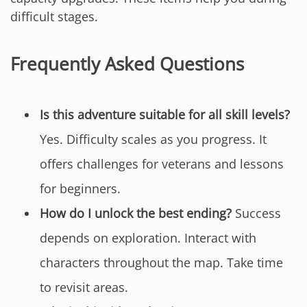
difficult stages.
Frequently Asked Questions
Is this adventure suitable for all skill levels?
Yes. Difficulty scales as you progress. It
offers challenges for veterans and lessons
for beginners.
How do I unlock the best ending?
Success
depends on exploration. Interact with
characters throughout the map. Take time
to revisit areas.