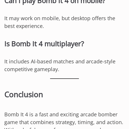
Can I play Bomb It 4 on mobile?
It may work on mobile, but desktop offers the
best experience.
Is Bomb It 4 multiplayer?
It includes AI-based matches and arcade-style
competitive gameplay.
Conclusion
Bomb It 4 is a fast and exciting arcade bomber
game that combines strategy, timing, and action.