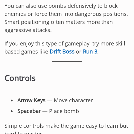
You can also use bombs defensively to block
enemies or force them into dangerous positions.
Smart positioning often matters more than
aggressive attacks.
If you enjoy this type of gameplay, try more skill-
based games like
Drift Boss
or
Run 3
.
Controls
Arrow Keys
— Move character
Spacebar
— Place bomb
Simple controls make the game easy to learn but
hard to master.