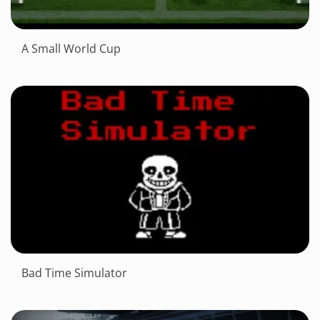
A Small World Cup
Bad Time Simulator