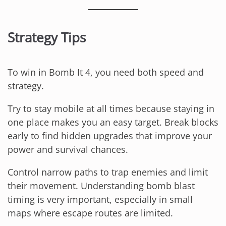
Strategy Tips
To win in Bomb It 4, you need both speed and
strategy.
Try to stay mobile at all times because staying in
one place makes you an easy target. Break blocks
early to find hidden upgrades that improve your
power and survival chances.
Control narrow paths to trap enemies and limit
their movement. Understanding bomb blast
timing is very important, especially in small
maps where escape routes are limited.