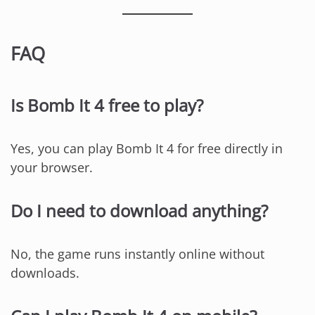
FAQ
Is Bomb It 4 free to play?
Yes, you can play Bomb It 4 for free directly in
your browser.
Do I need to download anything?
No, the game runs instantly online without
downloads.