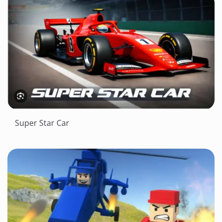
Super Star Car