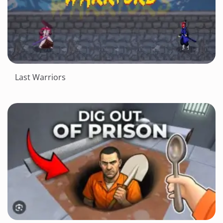
Last Warriors