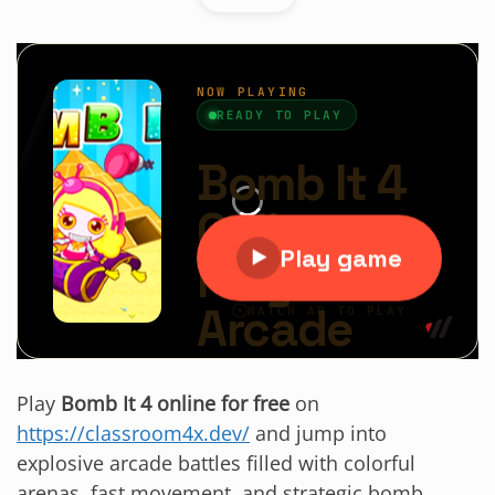
Play
Bomb It 4 online for free
on
https://classroom4x.dev/
and jump into
explosive arcade battles filled with colorful
arenas, fast movement, and strategic bomb