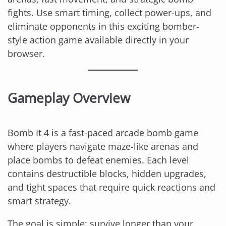
fights. Use smart timing, collect power-ups, and
eliminate opponents in this exciting bomber-
style action game available directly in your
browser.
Gameplay Overview
Bomb It 4 is a fast-paced arcade bomb game
where players navigate maze-like arenas and
place bombs to defeat enemies. Each level
contains destructible blocks, hidden upgrades,
and tight spaces that require quick reactions and
smart strategy.
The goal is simple: survive longer than your