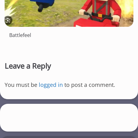
Battlefeel
Leave a Reply
You must be
logged in
to post a comment.