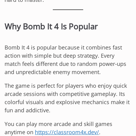
Why Bomb It 4 Is Popular
Bomb It 4 is popular because it combines fast
action with simple but deep strategy. Every
match feels different due to random power-ups
and unpredictable enemy movement.
The game is perfect for players who enjoy quick
arcade sessions with competitive gameplay. Its
colorful visuals and explosive mechanics make it
fun and addictive.
You can play more arcade and skill games
anytime on
https://classroom4x.dev/
.