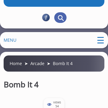
MENU
Home
➤
Arcade
➤
Bomb It 4
Bomb It 4
VIEWS
54