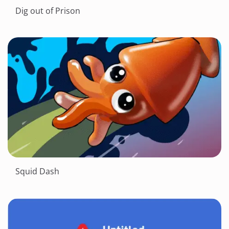
Dig out of Prison
Squid Dash