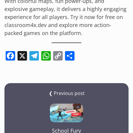
With colorful maps, fun power-ups, and
explosive gameplay, it delivers a highly engaging
experience for all players. Try it now for free on
classroom4x.dev and explore more action-
packed games on the platform.
F
X
T
W
C
S
a
el
h
o
h
c
e
at
p
ar
e
gr
s
y
e
b
a
A
Li
❮ Previous post
o
m
p
n
o
p
k
k
School Fury