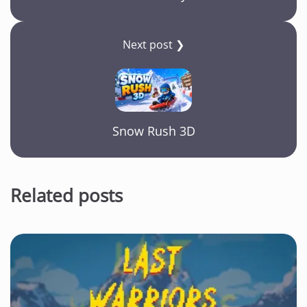
Next post ❯
Snow Rush 3D
Related posts