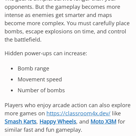
opponents. But the gameplay becomes more
intense as enemies get smarter and maps
become more complex. You must carefully place
bombs, escape explosions on time, and control
the battlefield.
Hidden power-ups can increase:
Bomb range
Movement speed
Number of bombs
Players who enjoy arcade action can also explore
more games on
https://classroom4x.dev/
like
Smash Karts
,
Happy Wheels
, and
Moto X3M
for
similar fast and fun gameplay.