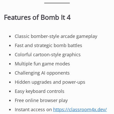
Features of Bomb It 4
Classic bomber-style arcade gameplay
Fast and strategic bomb battles
Colorful cartoon-style graphics
Multiple fun game modes
Challenging AI opponents
Hidden upgrades and power-ups
Easy keyboard controls
Free online browser play
Instant access on
https://classroom4x.dev/