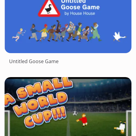
Untitled Goose Game