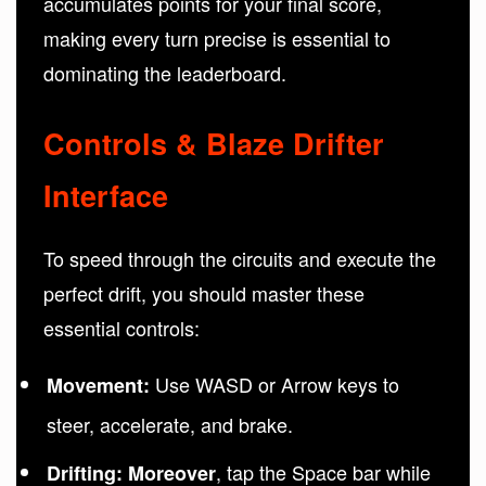
accumulates points for your final score,
making every turn precise is essential to
dominating the leaderboard.
Controls & Blaze Drifter
Interface
To speed through the circuits and execute the
perfect drift, you should master these
essential controls:
Use WASD or Arrow keys to
Movement:
steer, accelerate, and brake.
, tap the Space bar while
Drifting:
Moreover