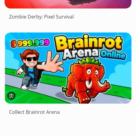
Zombie Derby: Pixel Survival
Collect Brainrot Arena