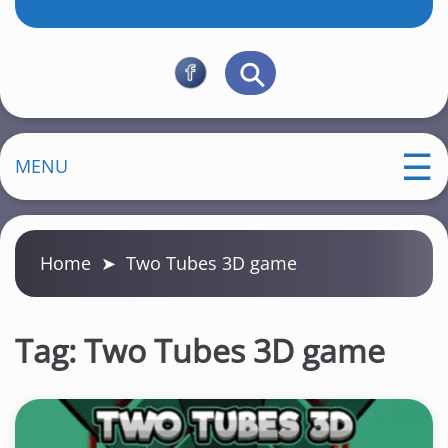
MENU
Home
➤
Two Tubes 3D game
Tag:
Two Tubes 3D game