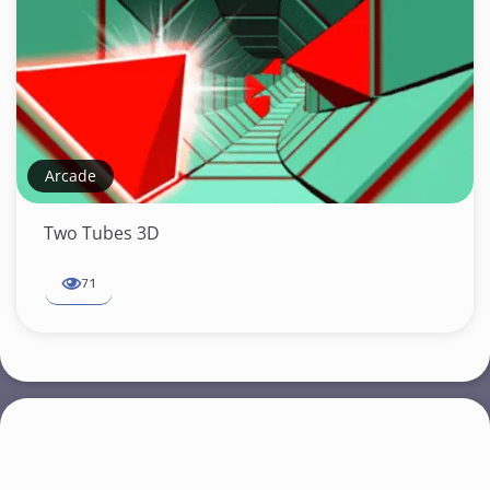
Arcade
Two Tubes 3D
71