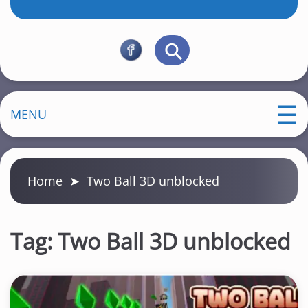
MENU
Home
➤
Two Ball 3D unblocked
Tag:
Two Ball 3D unblocked