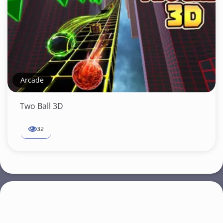
Arcade
Two Ball 3D
32