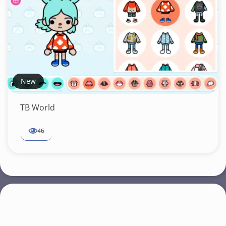
New
TB World
46