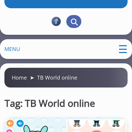
MENU
Home
➤
TB World online
Tag:
TB World online