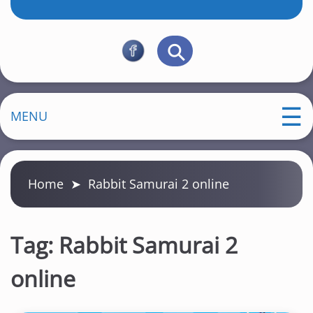
MENU
Home
➤
Rabbit Samurai 2 online
Tag:
Rabbit Samurai 2
online