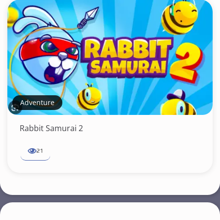
Adventure
Rabbit Samurai 2
21