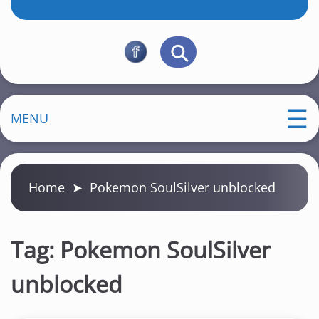
MENU
Home
➤
Pokemon SoulSilver unblocked
Tag:
Pokemon SoulSilver
unblocked