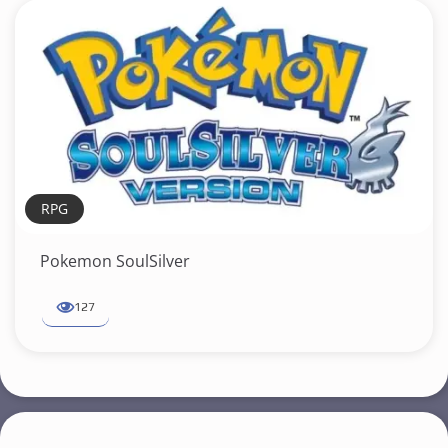
RPG
Pokemon SoulSilver
127