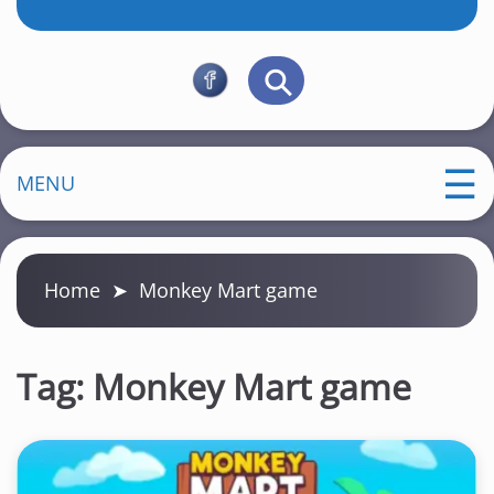
MENU
Home
➤
Monkey Mart game
Tag:
Monkey Mart game