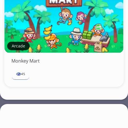
Arcade
Monkey Mart
45