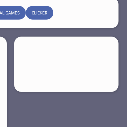
AL GAMES
CLICKER