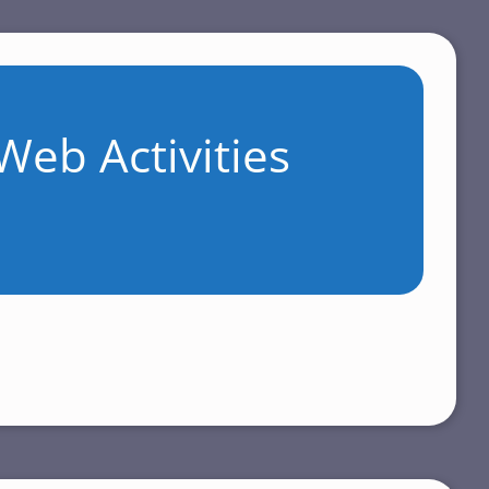
Web Activities