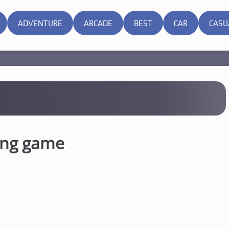
ADVENTURE
ARCADE
BEST
CAR
CASU
ong game