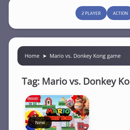
2 PLAYER
ACTION
Home
➤
Mario vs. Donkey Kong game
Tag:
Mario vs. Donkey K
New