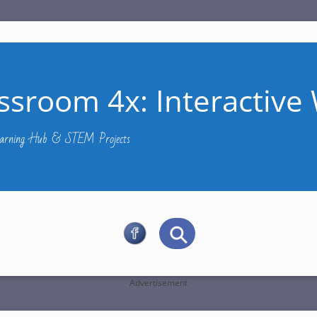
ssroom 4x: Interactive 
Learning Hub & STEM Projects
Advertisement