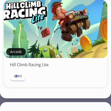
Arcade
Hill Climb Racing Lite
69