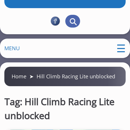
MENU
Home
➤
Hill Climb Racing Lite unblocked
Tag:
Hill Climb Racing Lite
unblocked