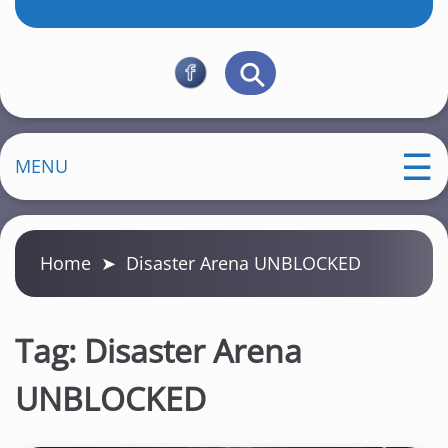
MENU
Home
➤
Disaster Arena UNBLOCKED
Tag:
Disaster Arena
UNBLOCKED