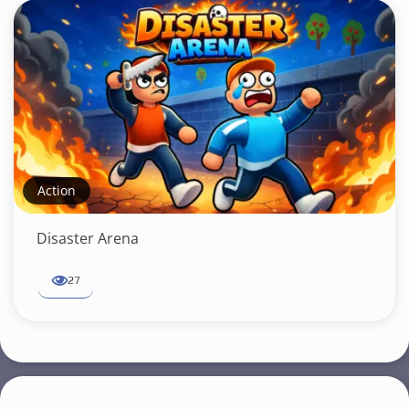
Action
Disaster Arena
27