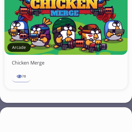
Arcade
Chicken Merge
78