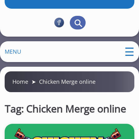
MENU
Home
➤
Chicken Merge online
Tag:
Chicken Merge online