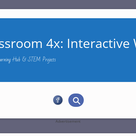
ssroom 4x: Interactive 
Learning Hub & STEM Projects
Advertisement