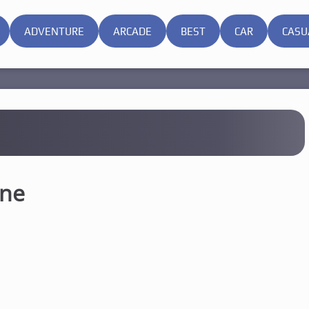
ADVENTURE
ARCADE
BEST
CAR
CASU
ine