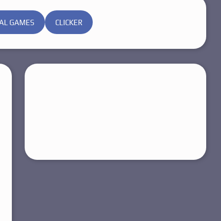
AL GAMES
CLICKER