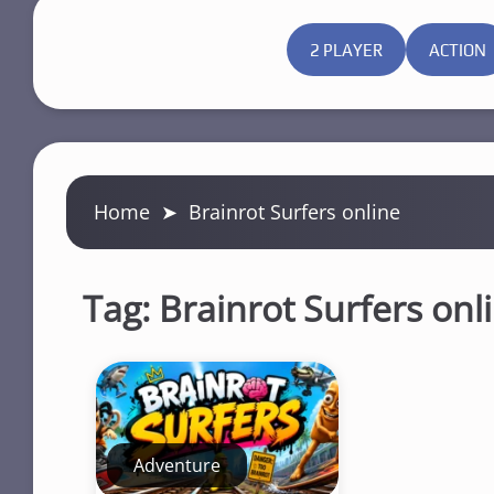
2 PLAYER
ACTION
Home
➤
Brainrot Surfers online
Tag:
Brainrot Surfers onl
Adventure