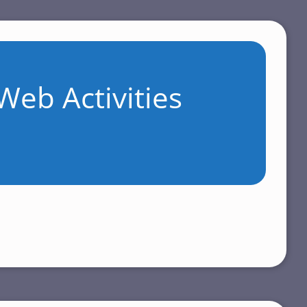
Web Activities