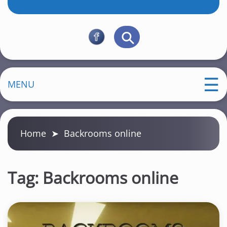
MENU
Home
➤
Backrooms online
Tag:
Backrooms online