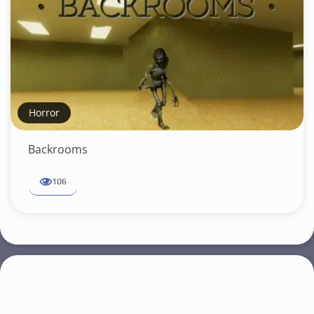
Horror
Backrooms
106