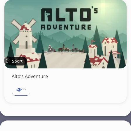
Sport
Alto’s Adventure
22