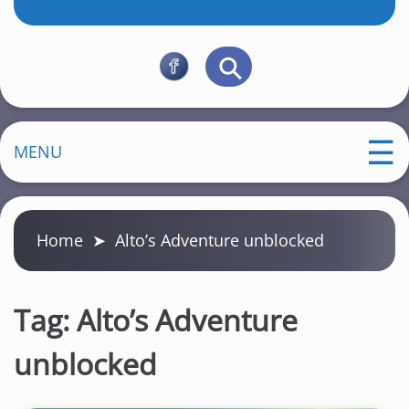
MENU
Home
➤
Alto’s Adventure unblocked
Tag:
Alto’s Adventure
unblocked