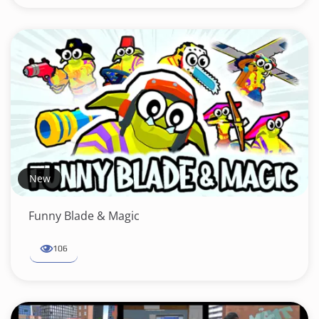
New
Funny Blade & Magic
106