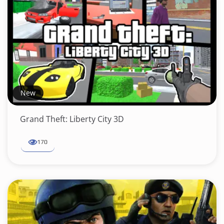
New
Grand Theft: Liberty City 3D
170