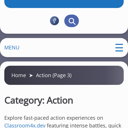
MENU
Home
➤
Action
(Page 3)
Category:
Action
Explore fast-paced action experiences on
Classroom4x.dev
featuring intense battles, quick