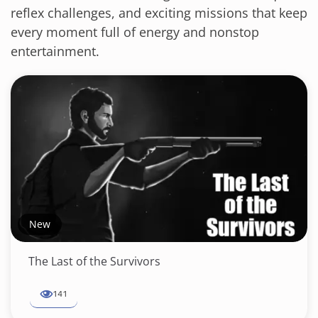
reflex challenges, and exciting missions that keep
every moment full of energy and nonstop
entertainment.
New
The Last of the Survivors
141